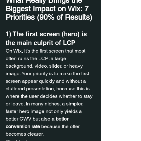
What Really Brings the 
Biggest Impact on Wix: 7 
Priorities (90% of Results)
1) The first screen (hero) is 
the main culprit of LCP
On Wix, it's the first screen that most 
often ruins the LCP: a large 
background, video, slider, or heavy 
image. Your priority is to make the first 
screen appear quickly and without a 
cluttered presentation, because this is 
where the user decides whether to stay 
or leave. In many niches, a simpler, 
faster hero image not only yields a 
better CWV but also 
a better 
conversion rate
 because the offer 
becomes clearer.