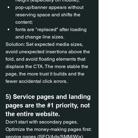
pop-up/banner appears without 
reserving space and shifts the 
content;
fonts are "replaced" after loading 
and change line sizes.
Solution: Set expected media sizes, 
avoid unexpected insertions above the 
fold, and avoid floating elements that 
displace the CTA. The more stable the 
page, the more trust it builds and the 
fewer accidental click errors.
5) Service pages and landing 
pages are the 
#1
 priority, not 
the entire website.
Don't start with secondary pages. 
Optimize the money-making pages first: 
service pages (SEO/Ads/SMM/Wix), 