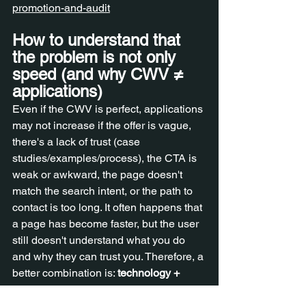
promotion-and-audit
How to understand that 
the problem is not only 
speed (and why CWV ≠ 
applications)
Even if the CWV is perfect, applications 
may not increase if the offer is vague, 
there's a lack of trust (case 
studies/examples/process), the CTA is 
weak or awkward, the page doesn't 
match the search intent, or the path to 
contact is too long. It often happens that 
a page has become faster, but the user 
still doesn't understand what you do 
and why they can trust you. Therefore, a 
better combination is: 
technology + 
page structure + content + trust
 . Trust is 
most easily strengthened with case 