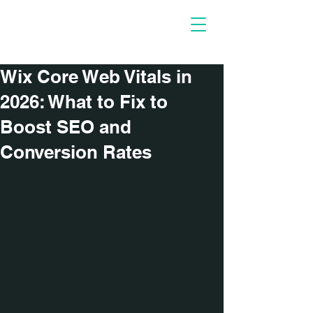
Necessary
People
Wix Core Web Vitals in
2026: What to Fix to
Boost SEO and
Conversion Rates