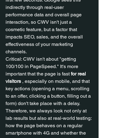
indirectly through real-user 
performance data and overall page 
interaction, so CWV isn't just a 
cosmetic feature, but a factor that 
impacts SEO, sales, and the overall 
effectiveness of your marketing 
channels.
Critical: CWV isn't about "getting 
100/100 in PageSpeed." It's more 
important that the page is fast 
for real 
visitors
 , especially on mobile, and that 
key actions (opening a menu, scrolling 
to an offer, clicking a button, filling out a 
form) don't take place with a delay. 
Therefore, we always look not only at 
lab results but also at real-world testing: 
how the page behaves on a regular 
smartphone with 4G and whether the 