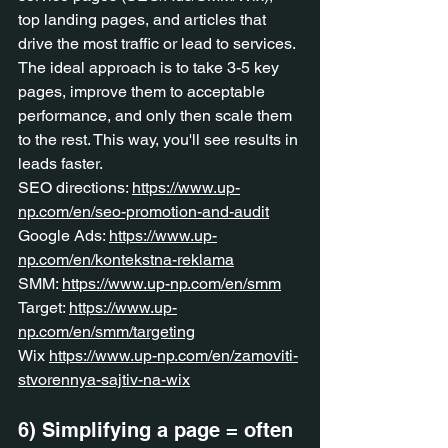
top landing pages, and articles that 
drive the most traffic or lead to services. 
The ideal approach is to take 3-5 key 
pages, improve them to acceptable 
performance, and only then scale them 
to the rest. This way, you'll see results in 
leads faster.
SEO directions: 
https://www.up-
np.com/en/seo-promotion-and-audit
Google Ads: 
https://www.up-
np.com/en/kontekstna-reklama
SMM: 
https://www.up-np.com/en/smm
Target: 
https://www.up-
np.com/en/smm/targeting
Wix 
https://www.up-np.com/en/zamoviti-
stvorennya-sajtiv-na-wix
6) Simplifying a page = often 