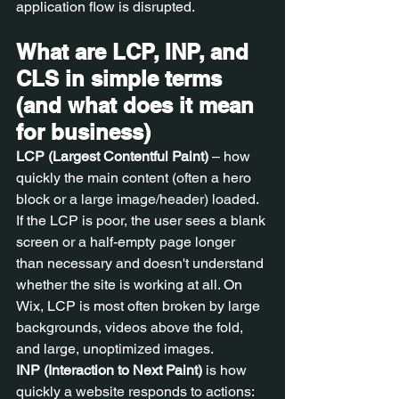
application flow is disrupted.
What are LCP, INP, and 
CLS in simple terms 
(and what does it mean 
for business)
LCP (Largest Contentful Paint)
 – how 
quickly the main content (often a hero 
block or a large image/header) loaded. 
If the LCP is poor, the user sees a blank 
screen or a half-empty page longer 
than necessary and doesn't understand 
whether the site is working at all. On 
Wix, LCP is most often broken by large 
backgrounds, videos above the fold, 
and large, unoptimized images.
INP (Interaction to Next Paint)
 is how 
quickly a website responds to actions: 