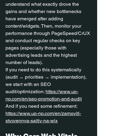
understand what exactly drove the 
gains and whether new bottlenecks 
have emerged after adding 
content/widgets. Then, monitor your 
performance through PageSpeed/CrUX 
and conduct regular checks on key 
pages (especially those with 
advertising leads and the highest 
number of leads).
If you need to do this systematically 
(audit → priorities → implementation), 
we start with an SEO 
audit/optimization: 
https://www.up-
np.com/en/seo-promotion-and-audit
And if you need some refinement: 
https://www.up-np.com/en/zamoviti-
stvorennya-sajtiv-na-wix