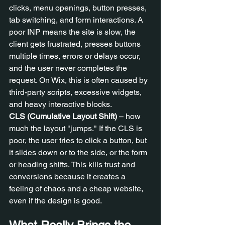
clicks, menu openings, button presses, 
tab switching, and form interactions. A 
poor INP means the site is slow, the 
client gets frustrated, presses buttons 
multiple times, errors or delays occur, 
and the user never completes the 
request. On Wix, this is often caused by 
third-party scripts, excessive widgets, 
and heavy interactive blocks.
CLS (Cumulative Layout Shift)
 – how 
much the layout "jumps." If the CLS is 
poor, the user tries to click a button, but 
it slides down or to the side, or the form 
or heading shifts. This kills trust and 
conversions because it creates a 
feeling of chaos and a cheap website, 
even if the design is good.