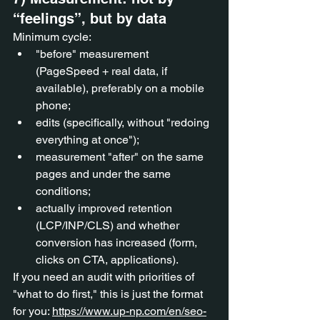
“feelings”, but by data
Minimum cycle:
"before" measurement 
(PageSpeed + real data, if 
available), preferably on a mobile 
phone;
edits (specifically, without "redoing 
everything at once");
measurement "after" on the same 
pages and under the same 
conditions;
actually improved retention 
(LCP/INP/CLS) and whether 
conversion has increased (form, 
clicks on CTA, applications).
If you need an audit with priorities of 
"what to do first," this is just the format 
for you: 
https://www.up-np.com/en/seo-