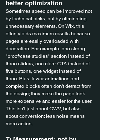
better optimization
Sometimes speed can be improved not 
by technical tricks, but by eliminating 
unnecessary elements. On Wix, this 
often yields maximum results because 
pages are easily overloaded with 
decoration. For example, one strong 
"proof/case studies" section instead of 
three sliders, one clear CTA instead of 
five buttons, one widget instead of 
three. Plus, fewer animations and 
complex blocks often don't detract from 
the design; they make the page look 
more expensive and easier for the user. 
This isn't just about CWV, but also 
about conversion: less noise means 
more action.
7) Measurement: not by 