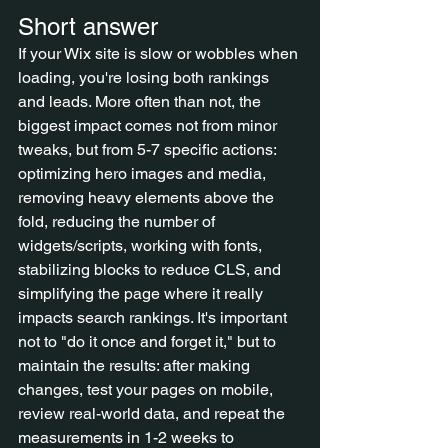
Short answer
If your Wix site is slow or wobbles when 
loading, you're losing both rankings 
and leads. More often than not, the 
biggest impact comes not from minor 
tweaks, but from 5-7 specific actions: 
optimizing hero images and media, 
removing heavy elements above the 
fold, reducing the number of 
widgets/scripts, working with fonts, 
stabilizing blocks to reduce CLS, and 
simplifying the page where it really 
impacts search rankings. It's important 
not to "do it once and forget it," but to 
maintain the results: after making 
changes, test your pages on mobile, 
review real-world data, and repeat the 
measurements in 1-2 weeks to 