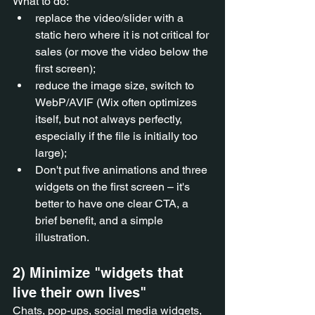
What to do:
replace the video/slider with a 
static hero where it is not critical for 
sales (or move the video below the 
first screen);
reduce the image size, switch to 
WebP/AVIF (Wix often optimizes 
itself, but not always perfectly, 
especially if the file is initially too 
large);
Don't put five animations and three 
widgets on the first screen – it's 
better to have one clear CTA, a 
brief benefit, and a simple 
illustration.
2) Minimize "widgets that 
live their own lives"
Chats, pop-ups, social media widgets, 