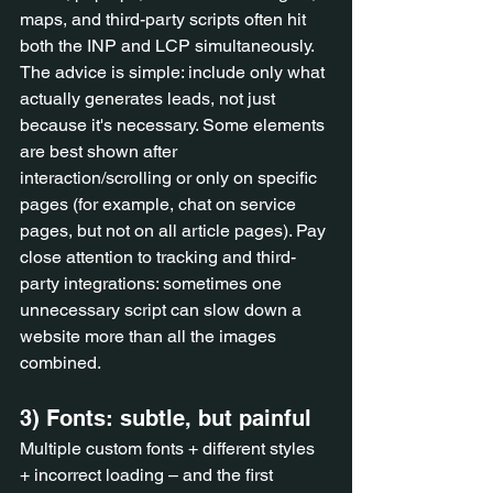
maps, and third-party scripts often hit 
both the INP and LCP simultaneously. 
The advice is simple: include only what 
actually generates leads, not just 
because it's necessary. Some elements 
are best shown after 
interaction/scrolling or only on specific 
pages (for example, chat on service 
pages, but not on all article pages). Pay 
close attention to tracking and third-
party integrations: sometimes one 
unnecessary script can slow down a 
website more than all the images 
combined.
3) Fonts: subtle, but painful
Multiple custom fonts + different styles 
+ incorrect loading – and the first 