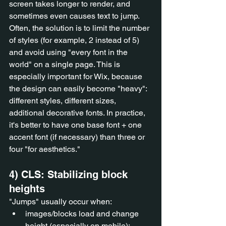
screen takes longer to render, and 
sometimes even causes text to jump. 
Often, the solution is to limit the number 
of styles (for example, 2 instead of 5) 
and avoid using "every font in the 
world" on a single page. This is 
especially important for Wix, because 
the design can easily become "heavy": 
different styles, different sizes, 
additional decorative fonts. In practice, 
it's better to have one base font + one 
accent font (if necessary) than three or 
four "for aesthetics."
4) CLS: Stabilizing block 
heights
"Jumps" usually occur when:
images/blocks load and change 
height (especially on mobile);