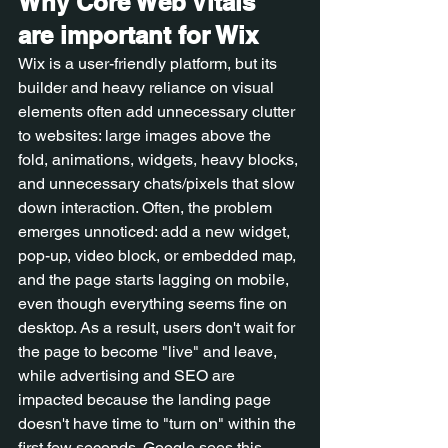
Why Core Web Vitals 
are important for Wix
Wix is a user-friendly platform, but its 
builder and heavy reliance on visual 
elements often add unnecessary clutter 
to websites: large images above the 
fold, animations, widgets, heavy blocks, 
and unnecessary chats/pixels that slow 
down interaction. Often, the problem 
emerges unnoticed: add a new widget, 
pop-up, video block, or embedded map, 
and the page starts lagging on mobile, 
even though everything seems fine on 
desktop. As a result, users don't wait for 
the page to become "live" and leave, 
while advertising and SEO are 
impacted because the landing page 
doesn't have time to "turn on" within the 
first few seconds. Google sees this 