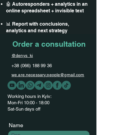
🤖 Autoresponders + analytics in an
online spreadsheet + invisible text
📊 Report with conclusions,
analytics and next strategy
Order a consultation
@denys_ki
+38 (066) 188 99 36
we.are.necessary.people@gmail.com
Working hours in Kyiv:
Mon-Fri 10:00 - 18:00
Sat-Sun days off
Name