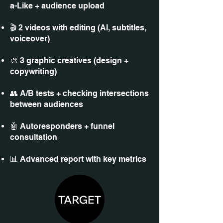
a-Like + audience upload
🎬 2 videos with editing (AI, subtitles,
voiceover)
🎨 3 graphic creatives (design +
copywriting)
👥 A/B tests + checking intersections
between audiences
🤖 Autoresponders + funnel
consultation
📊 Advanced report with key metrics