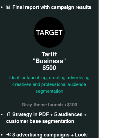
📊 Final report with campaign results
Tariff
"Business"
$500
Ideal for launching, creating advertising
creatives and professional audience
segmentation
Gray theme launch +$100
📄 Strategy in PDF + 5 audiences +
customer base segmentation
📢 3 advertising campaigns + Look-