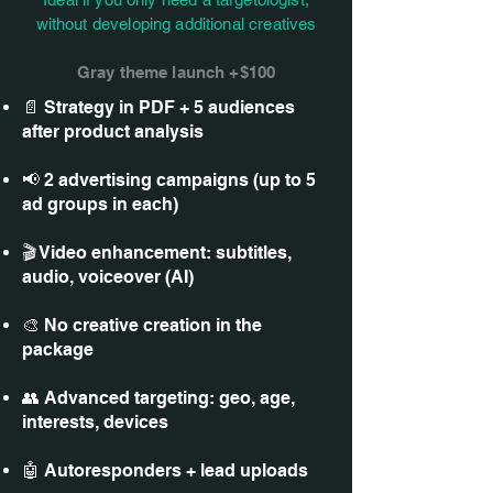
without developing additional creatives
Gray theme launch +$100
📄 Strategy in PDF + 5 audiences
after product analysis
📢 2 advertising campaigns (up to 5
ad groups in each)
🎬 Video enhancement: subtitles,
audio, voiceover (AI)
🎨 No creative creation in the
package
👥 Advanced targeting: geo, age,
interests, devices
🤖 Autoresponders + lead uploads