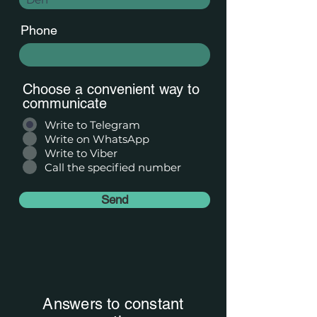
Phone
Choose a convenient way to
communicate
Write to Telegram
Write on WhatsApp
Write to Viber
Call the specified number
Send
Answers to constant