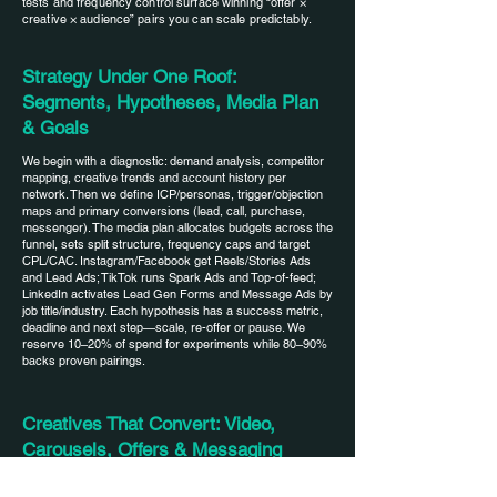
functions, such as filling out the
tests and frequency control surface winning “offer ×
knows what the market's reaction
creative × audience” pairs you can scale predictably.
colors that we need to follow? Are
application form in stories or
will be tomorrow). The amount
they different from the site and
clicking the "contact" button in the
included in the tariff plan is often
Strategy Under One Roof:
logo? This information will be
profile.
enough to obtain the first results,
Segments, Hypotheses, Media Plan
enough for initial familiarization. Of
learn about the market and
& Goals
course, during the work, new
understand the average price for
clarifying questions will appear
We begin with a diagnostic: demand analysis, competitor
ice. Therefore, after 1 month of
mapping, creative trends and account history per
from both the Project Manager and
network. Then we define ICP/personas, trigger/objection
work, we will be able to
the Designer, Editor and
maps and primary conversions (lead, call, purchase,
messenger). The media plan allocates budgets across the
understand the average price and
Targetologist.
funnel, sets split structure, frequency caps and target
how much it can be reduced in the
CPL/CAC. Instagram/Facebook get Reels/Stories Ads
and Lead Ads; TikTok runs Spark Ads and Top-of-feed;
future.
LinkedIn activates Lead Gen Forms and Message Ads by
job title/industry. Each hypothesis has a success metric,
deadline and next step—scale, re-offer or pause. We
reserve 10–20% of spend for experiments while 80–90%
backs proven pairings.
Creatives That Convert: Video,
Carousels, Offers & Messaging
Creatives are built for the funnel stage. Video with a 1–3s