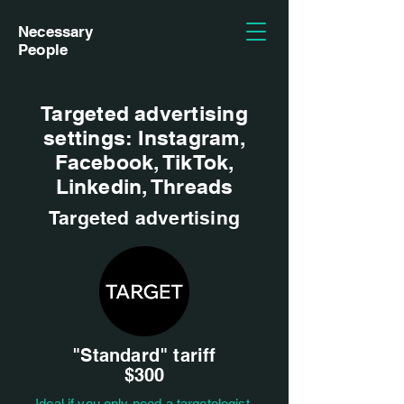
Necessary
People
Targeted advertising
settings: Instagram,
Facebook, TikTok,
Linkedin, Threads
Targeted advertising
"Standard" tariff
$300
Ideal if you only need a targetologist,