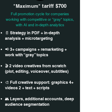
tariff
$700
"Maximum"
Full promotion cycle for companies
working with competitive or "gray" topics,
with AI and in-depth analytics
📄 Strategy in PDF + in-depth
analysis + microtargeting
📢 3+ campaigns + remarketing +
work with “gray” topics
🎬 2 video creatives from scratch
(plot, editing, voiceover, subtitles)
🎨 Full creative support: graphics 4+
videos 2 + text + scripts
👥 Layers, additional accounts, deep
audience segmentation