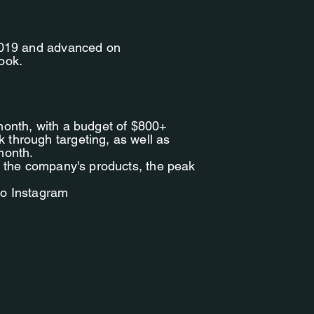
 2019 and advanced on
ook.
month, with a budget of $800+
through targeting, as well as
month.
f the company's products, the peak
to Instagram