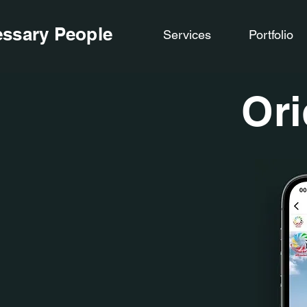
ssary People
Services
Portfolio
Ori