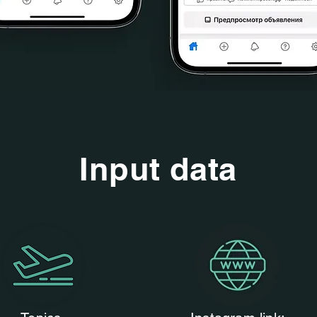
Input data