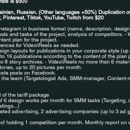
rate is $500
inian, Russian. (Other languages +50%) Duplication o
r, Pinterest, Tiktok, YouTube, Twitch from $20
Instagram in business format (name, description, design
oals and tasks of the project, analysis of competitors. -
tent plan for the project.
erences for Video\Reels as needed.
ign layouts for publications in your corporate style (up 
 to 16 publications according to the content of the plan
to 8 story archives. - Video\Reels no more than 6 mater
Stories, up to 20 pictures per month.
licate posts on Facebook.
 in the team (Targetologist Ads, SMM-manager, Conten
of the tariff package
f 6 design works per month for SMM tasks (Targeting, 
tings...)
geted advertising, 2 advertising companies (up to 3 ad 
y of holding 1 competition per month. Monthly report on