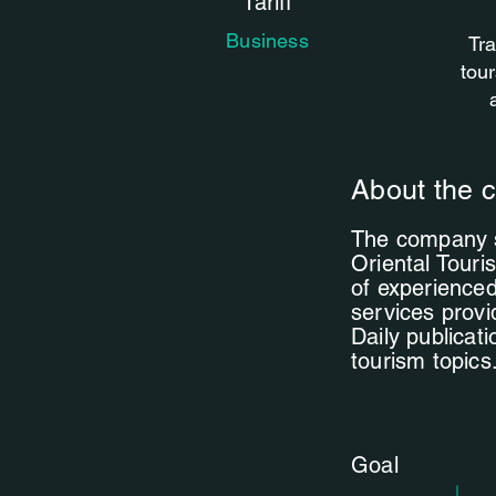
Tariff
Business
Tra
tour
About the c
The company sp
Oriental Touris
of experienced
services provi
Daily publicat
tourism topics
Goal