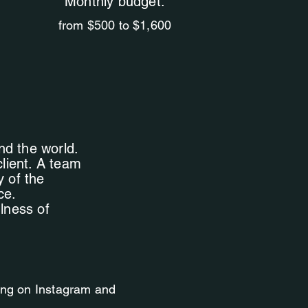
Monthly budget:
from $500 to $1,600
nd the world.
client. A team
y of the
ce.
ulness of
ting on Instagram and