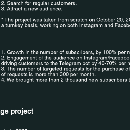
2. Search for regular customers.
3. Attract a new audience.
* The project was taken from scratch on October 20,
a turnkey basis, working on both Instagram and Faceb
1. Growth in the number of subscribers, by 100% per 
2. Engagement of the audience on Instagram/Facebook 
driving customers to the Telegram bot by 40-70% per 
3. The number of targeted requests for the purchase o
of requests is more than 300 per month.
4. We brought more than 2 thousand new subscribers 
age project