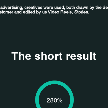
f advertising, creatives were used, both drawn by the d
ustomer and edited by us Video Reels, Stories.
The short result
280%