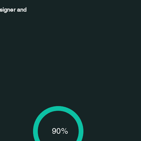
esigner and
90%