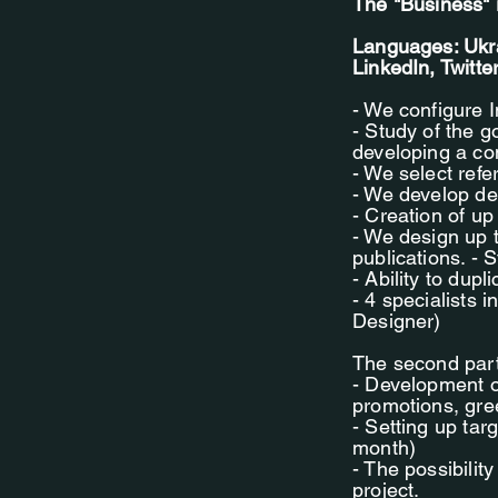
The "Business" 
Languages: Ukra
LinkedIn, Twitte
- We configure 
- Study of the g
developing a con
- We select ref
- We develop des
- Creation of up
- We design up 
publications. - 
- Ability to dup
- 4 specialists
Designer)
The second part 
- Development o
promotions, gree
- Setting up tar
month)
- The possibilit
project.