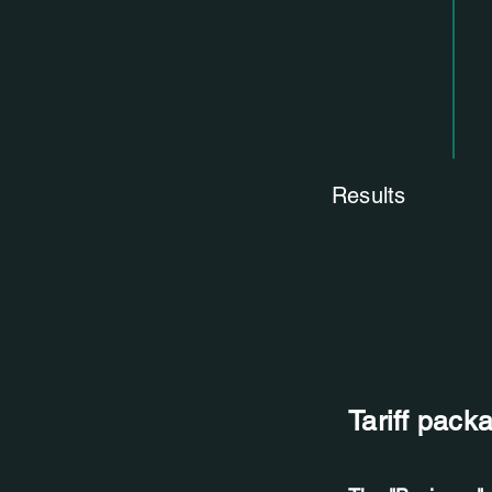
Results
Tariff pack