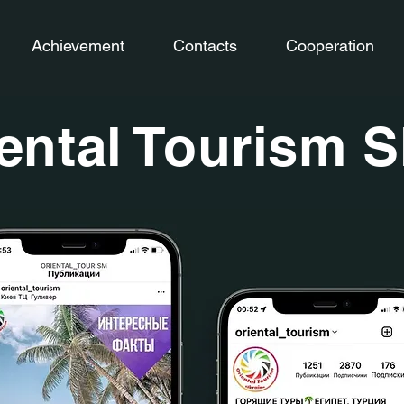
Achievement
Contacts
Cooperation
ental Tourism 