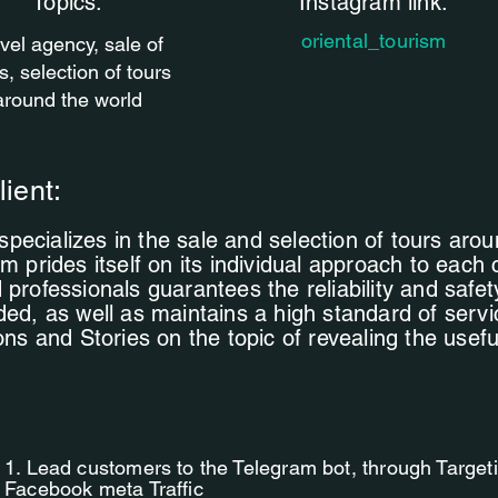
Topics.
Instagram link:
oriental_tourism
vel agency, sale of
s, selection of tours
around the world
lient:
ecializes in the sale and selection of tours arou
m prides itself on its individual approach to each 
 professionals guarantees the reliability and safet
ded, as well as maintains a high standard of servi
ions and Stories on the topic of revealing the usef
.
1. Lead customers to the Telegram bot, through Targe
Facebook meta Traffic