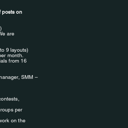
f posts on
)
 We are
to 9 layouts)
 per month.
ials from 16
t-manager, SMM –
contests,
groups per
 work on the