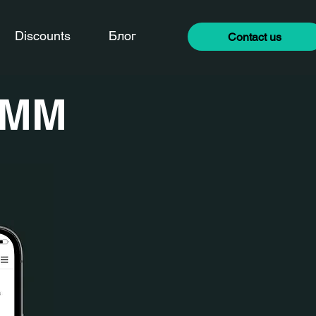
Discounts
Блог
Contact us
SMM