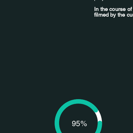
In the course o
filmed by the c
95%