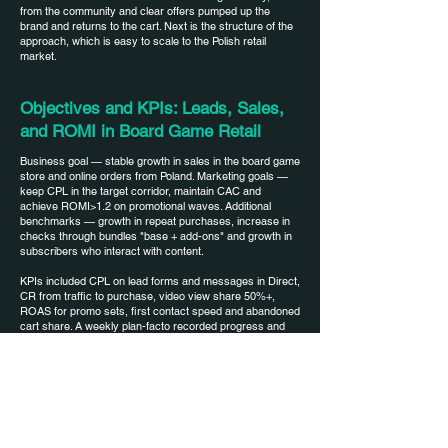
from the community and clear offers pumped up the
brand and returns to the cart. Next is the structure of the
approach, which is easy to scale to the Polish retail
market.
Objectives and KPIs: Leads, Sales,
and ROMI in Board Game Retail
Business goal — stable growth in sales in the board game
store and online orders from Poland. Marketing goals —
keep CPL in the target corridor, maintain CAC and
achieve ROMI>1.2 on promotional waves. Additional
benchmarks — growth in repeat purchases, increase in
checks through bundles "base + add-ons" and growth in
subscribers who interact with content.
KPIs included CPL on lead forms and messages in Direct,
CR from traffic to purchase, video view share 50%+,
ROAS for promo sets, first contact speed and abandoned
cart share. A weekly plan-facto recorded progress and
allowed to quickly balance budgets between outreach,
warm-up and conversion campaigns. Transparent metrics
are needed - we will agree on target values for your
category.
Audiences and creatives: