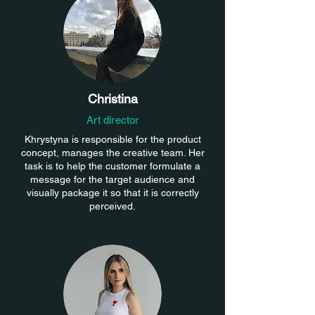
Christina
Art director
Khrystyna is responsible for the product
concept, manages the creative team. Her
task is to help the customer formulate a
message for the target audience and
visually package it so that it is correctly
perceived.