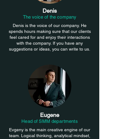
Denis
The voice of the company
Denis is the voice of our company. He
spends hours making sure that our clients
feel cared for and enjoy their interactions
with the company. If you have any
suggestions or ideas, you can write to us.
Eugene
Head of SMM departments
Evgeny is the main creative engine of our
team. Logical thinking, analytical mindset,