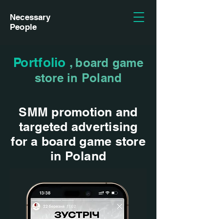
Necessary
People
Portfolio
,
board game
store in Poland
SMM promotion and
targeted advertising
for a board game store
in Poland