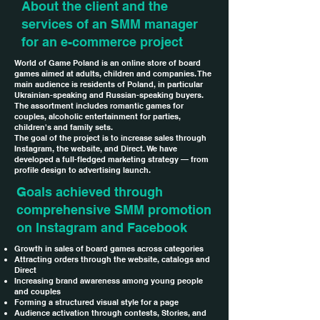
About the client and the
services of an SMM manager
for an e-commerce project
World of Game Poland is an online store of board
games aimed at adults, children and companies. The
main audience is residents of Poland, in particular
Ukrainian-speaking and Russian-speaking buyers.
The assortment includes romantic games for
couples, alcoholic entertainment for parties,
children's and family sets.
The goal of the project is to increase sales through
Instagram, the website, and Direct. We have
developed a full-fledged marketing strategy — from
profile design to advertising launch.
Goals achieved through
comprehensive SMM promotion
on Instagram and Facebook
Growth in sales of board games across categories
Attracting orders through the website, catalogs and
Direct
Increasing brand awareness among young people
and couples
Forming a structured visual style for a page
Audience activation through contests, Stories, and