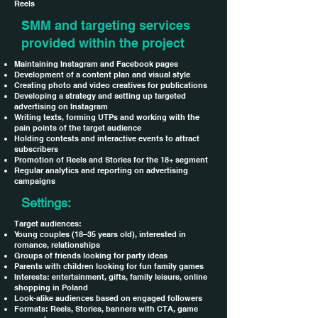
Reels
SMM and targeting services
provided within the project
Maintaining Instagram and Facebook pages
Development of a content plan and visual style
Creating photo and video creatives for publications
Developing a strategy and setting up targeted
advertising on Instagram
Writing texts, forming UTPs and working with the
pain points of the target audience
Holding contests and interactive events to attract
subscribers
Promotion of Reels and Stories for the 18+ segment
Regular analytics and reporting on advertising
campaigns
Settings:
Target audiences:
Young couples (18–35 years old), interested in
romance, relationships
Groups of friends looking for party ideas
Parents with children looking for fun family games
Interests: entertainment, gifts, family leisure, online
shopping in Poland
Look-alike audiences based on engaged followers
Formats: Reels, Stories, banners with CTA, game