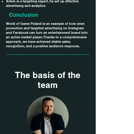
Artem is a targeting expert, he set up effective
advertising and analytics
Conclusion
World of Game Poland is an example of how smm
promotion and targeted advertising on Instagram
and Facebook can turn an entertainment brand into
an active market player. Thanks to a comprehensive
approach, we have achieved stable sales,
recognition, and a positive audience response.
The basis of the
team