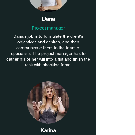
Daria
Project manager
Daria's job is to formulate the client's
objectives and desires, and then
communicate them to the team of
specialists. The project manager has to
gather his or her will into a fist and finish the
task with shocking force.
Karina