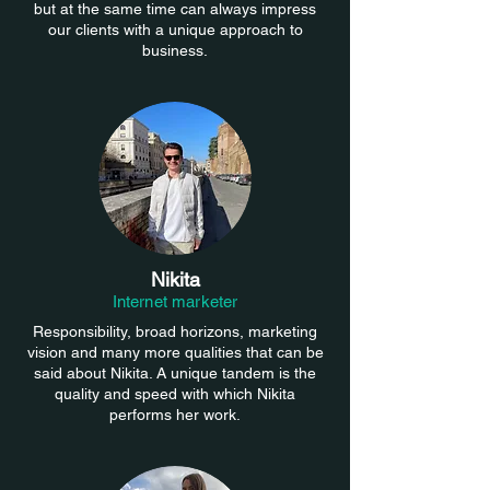
but at the same time can always impress
our clients with a unique approach to
business.
Nikita
Internet marketer
Responsibility, broad horizons, marketing
vision and many more qualities that can be
said about Nikita. A unique tandem is the
quality and speed with which Nikita
performs her work.