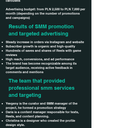
carousels
Advertising budget: from PLN 2,500 to PLN 7,000 per
month (depending on the number of promotions
and campaigns)
Results of SMM promotion
and targeted advertising
Steady increase in orders via Instagram and website
Subscriber growth is organic and high-quality
Hundreds of saves and shares of Reels with game
reviews
High reach, conversions, and ad performance
The brand has become recognizable among its
target audience, receiving active feedback in
comments and mentions
The team that provided
professional smm services
and targeting
Yevgeny is the curator and SMM manager of the
project, he formed a promotion strategy
Daria is a content manager responsible for texts,
Reels, and content planning.
Christina is a designer who created the profile
design style.