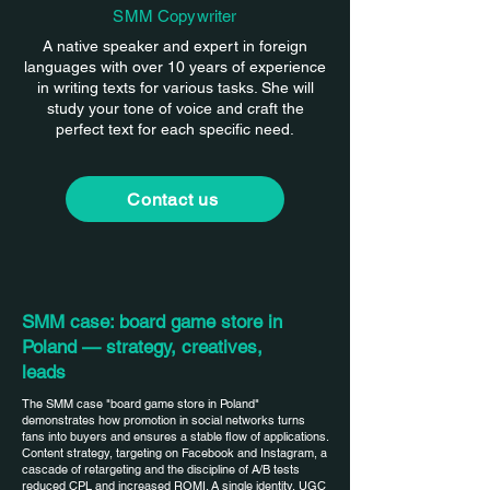
SMM Copywriter
A native speaker and expert in foreign
languages with over 10 years of experience
in writing texts for various tasks. She will
study your tone of voice and craft the
perfect text for each specific need.
Contact us
SMM case: board game store in
Poland — strategy, creatives,
leads
The SMM case "board game store in Poland"
demonstrates how promotion in social networks turns
fans into buyers and ensures a stable flow of applications.
Content strategy, targeting on Facebook and Instagram, a
cascade of retargeting and the discipline of A/B tests
reduced CPL and increased ROMI. A single identity, UGC