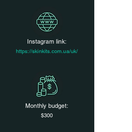
Instagram link:
https://skinkits.com.ua/uk/
Monthly budget:
$300