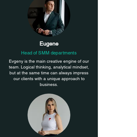
Eugene
Head of SMM departments
Evgeny is the main creative engine of our
team. Logical thinking, analytical mindset,
but at the same time can always impress
our clients with a unique approach to
business.