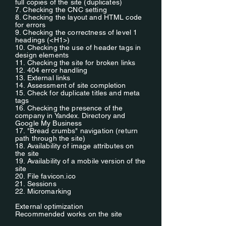
full copies of the site (duplicates)
7. Checking the CNC setting
8. Checking the layout and HTML code
for errors
9. Checking the correctness of level 1
headings (<H1>)
10. Checking the use of header tags in
design elements
11. Checking the site for broken links
12. 404 error handling
13. External links
14. Assessment of site completion
15. Check for duplicate titles and meta
tags
16. Checking the presence of the
company in Yandex. Directory and
Google My Business
17. "Bread crumbs" navigation (return
path through the site)
18. Availability of image attributes on
the site
19. Availability of a mobile version of the
site
20. File favicon.ico
21. Sessions
22. Micromarking
External optimization
Recommended works on the site