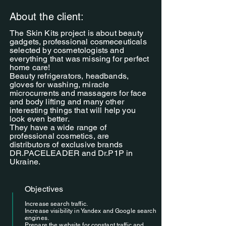
About the client:
The Skin Kits project is about beauty
gadgets, professional cosmeceuticals
selected by cosmetologists and
everything that was missing for perfect
home care!
Beauty refrigerators, headbands,
gloves for washing, miracle
microcurrents and massagers for face
and body lifting and many other
interesting things that will help you
look even better.
They have a wide range of
professional cosmetics, are
distributors of exclusive brands
DR.PACELEADER and Dr.P1P in
Ukraine.
Objectives
Increase search traffic.
Increase visibility in Yandex and Google search
engines.
Prepare the website for constant traffic and