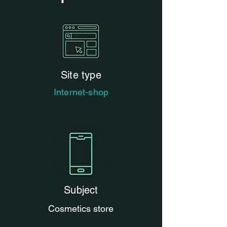
Site type
Internet-shop
Subject
Cosmetics store