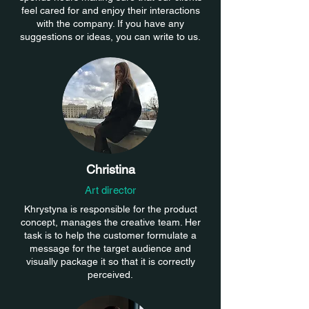
feel cared for and enjoy their interactions
with the company. If you have any
suggestions or ideas, you can write to us.
Christina
Art director
Khrystyna is responsible for the product
concept, manages the creative team. Her
task is to help the customer formulate a
message for the target audience and
visually package it so that it is correctly
perceived.