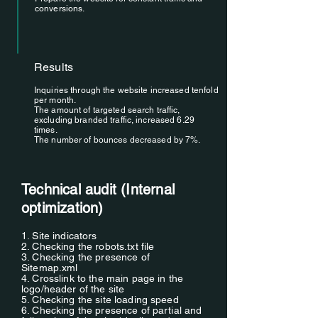
conversions.
Results
Inquiries through the website increased tenfold
per month.
The amount of targeted search traffic,
excluding branded traffic, increased 6.29
times.
The number of bounces decreased by 7%.
Technical audit (Internal
optimization)
1. Site indicators
2. Checking the robots.txt file
3. Checking the presence of
Sitemap.xml
4. Crosslink to the main page in the
logo/header of the site
5. Checking the site loading speed
6. Checking the presence of partial and