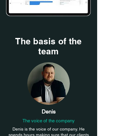
The basis of the
team
Denis
The voice of the company
Denis is the voice of our company. He
spends hours making sure that our clients