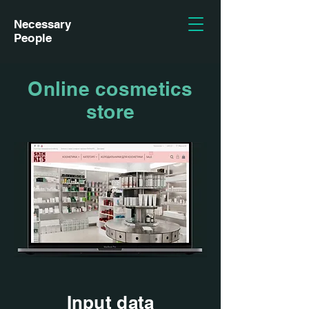
Necessary
People
Online cosmetics
store
Input data