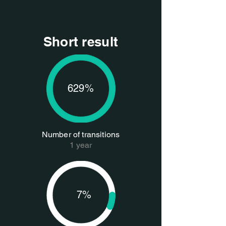
Short result
629%
Number of transitions
1 year
7%