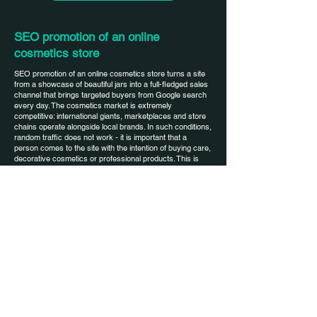
SEO promotion of an online
cosmetics store
SEO promotion of an online cosmetics store turns a site
from a showcase of beautiful jars into a full-fledged sales
channel that brings targeted buyers from Google search
every day. The cosmetics market is extremely
competitive: international giants, marketplaces and store
chains operate alongside local brands. In such conditions,
random traffic does not work - it is important that a
person comes to the site with the intention of buying care,
decorative cosmetics or professional products. This is
exactly what SEO promotion of an online cosmetics store
is configured for: semantics are collected for face, body,
hair care, anti-aging lines, professional products, landing
pages are created that meet real needs. As a result,
organics over time become a stable source of orders and
a base for brand growth without constantly increasing
advertising budgets.
Starting conditions of the project and
features of the cosmetics niche
An online cosmetics store at the start of SEO usually