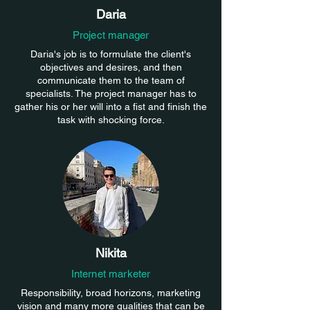
Daria
Project manager
Daria's job is to formulate the client's
objectives and desires, and then
communicate them to the team of
specialists. The project manager has to
gather his or her will into a fist and finish the
task with shocking force.
Nikita
Internet marketer
Responsibility, broad horizons, marketing
vision and many more qualities that can be