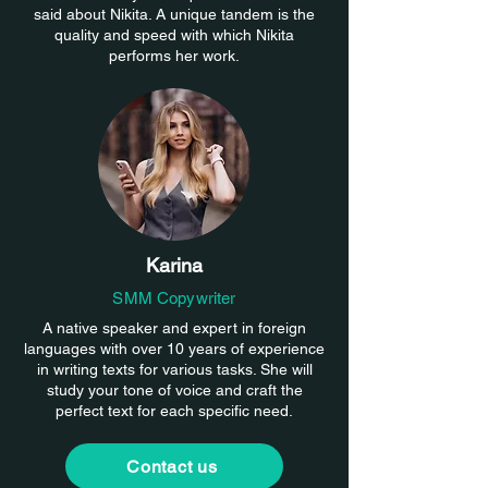
said about Nikita. A unique tandem is the
quality and speed with which Nikita
performs her work.
Karina
SMM Copywriter
A native speaker and expert in foreign
languages with over 10 years of experience
in writing texts for various tasks. She will
study your tone of voice and craft the
perfect text for each specific need.
Contact us