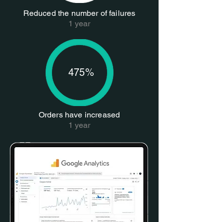
Reduced the number of failures
1 year
475%
Orders have increased
1 year